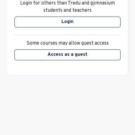
Login
Some courses may allow guest access
Access as a guest