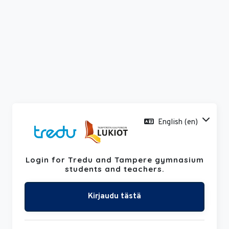
Skip to main content
English ‎(en)‎
Login for Tredu and Tampere gymnasium
Skip to create new account
students and teachers.
Kirjaudu tästä